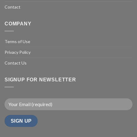
Contact
COMPANY
Terms of Use
Privacy Policy
Contact Us
SIGNUP FOR NEWSLETTER