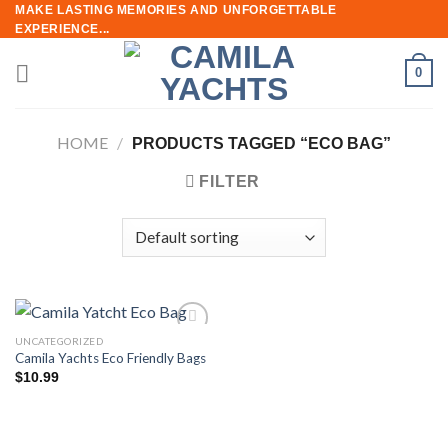
Skip
MAKE LASTING MEMORIES AND UNFORGETTABLE
EXPERIENCE...
to
content
0
HOME
/
PRODUCTS TAGGED “ECO BAG”
FILTER
UNCATEGORIZED
Add to
Camila Yachts Eco Friendly Bags
wishlist
$
10.99