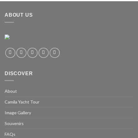
ABOUT US
DISCOVER
About
Camila Yacht Tour
Image Gallery
Souvenirs
FAQs