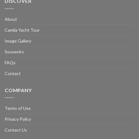
DISCOVER
About
Camila Yacht Tour
Image Gallery
Souvenirs
FAQs
Contact
COMPANY
Terms of Use
Privacy Policy
Contact Us