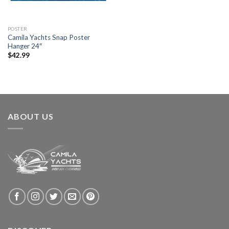
POSTER
Camila Yachts Snap Poster
Hanger 24″
$
42.99
ABOUT US