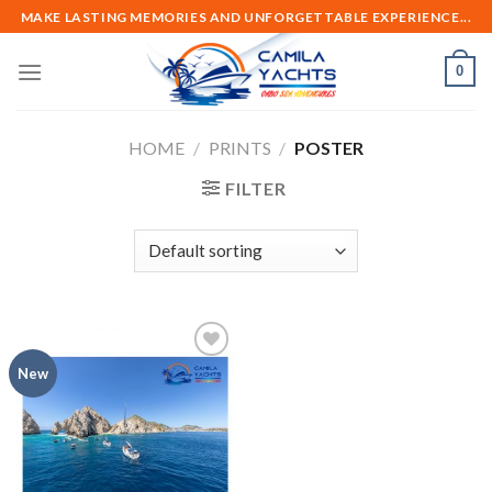
Skip
MAKE LASTING MEMORIES AND UNFORGETTABLE EXPERIENCE...
to
content
0
HOME
/
PRINTS
/
POSTER
FILTER
Add to
New
wishlist