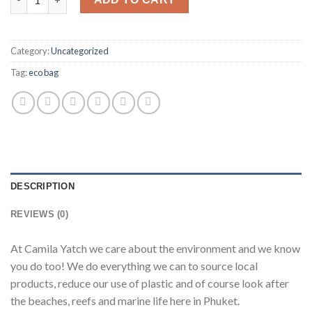
Category:
Uncategorized
Tag:
eco bag
DESCRIPTION
REVIEWS (0)
At Camila Yatch we care about the environment and we know
you do too! We do everything we can to source local
products, reduce our use of plastic and of course look after
the beaches, reefs and marine life here in Phuket.