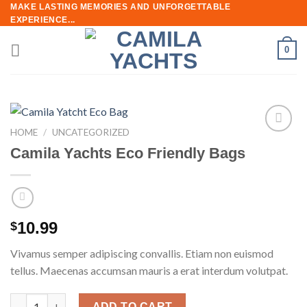
Skip
MAKE LASTING MEMORIES AND UNFORGETTABLE
EXPERIENCE...
to
content
0
HOME
/
UNCATEGORIZED
Add to
Camila Yachts Eco Friendly Bags
wishlist
10.99
$
Vivamus semper adipiscing convallis. Etiam non euismod
tellus. Maecenas accumsan mauris a erat interdum volutpat.
Camila Yachts Eco Friendly Bags quantity
ADD TO CART