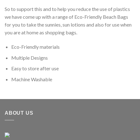
So to support this and to help you reduce the use of plastics
we have come up with a range of Eco-Friendly Beach Bags
for you to take the sunnies, sun lotions and also for use when
you are at home as shopping bags.
Eco-Friendly materials
Multiple Designs
Easy to store after use
Machine Washable
ABOUT US