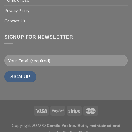
Terms of Use
Privacy Policy
Contact Us
SIGNUP FOR NEWSLETTER
Copyright 2022 ©
Camila Yachts. Built, maintained and