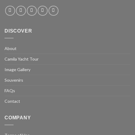
DISCOVER
About
Camila Yacht Tour
Image Gallery
Souvenirs
FAQs
Contact
COMPANY