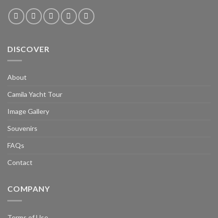
DISCOVER
About
Camila Yacht Tour
Image Gallery
Souvenirs
FAQs
Contact
COMPANY
Terms of Use