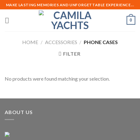
Skip
MAKE LASTING MEMORIES AND UNFORGETTABLE EXPERIENCE...
to
content
0
HOME
/
ACCESSORIES
/
PHONE CASES
FILTER
No products were found matching your selection.
ABOUT US