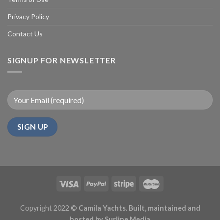
Privacy Policy
Contact Us
SIGNUP FOR NEWSLETTER
Copyright 2022 ©
Camila Yachts. Built, maintained and
hosted by
Surline Media