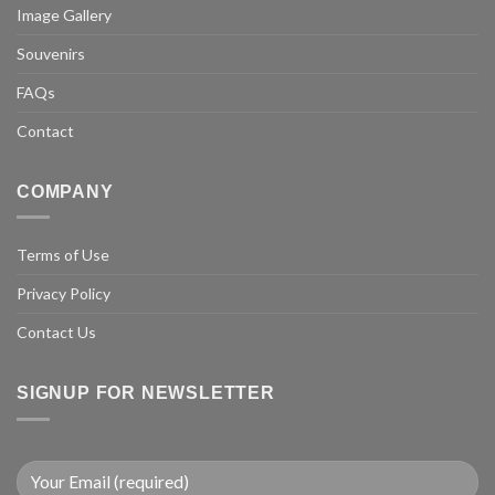
Image Gallery
Souvenirs
FAQs
Contact
COMPANY
Terms of Use
Privacy Policy
Contact Us
SIGNUP FOR NEWSLETTER