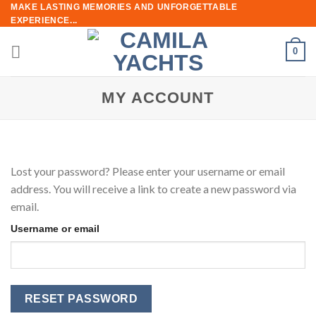
Skip
MAKE LASTING MEMORIES AND UNFORGETTABLE
EXPERIENCE...
to
content
0
MY ACCOUNT
Lost your password? Please enter your username or email
address. You will receive a link to create a new password via
email.
Username or email
RESET PASSWORD