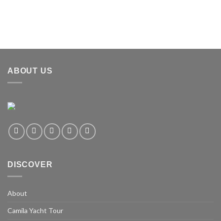
ABOUT US
DISCOVER
About
Camila Yacht Tour