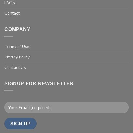
FAQs
Contact
COMPANY
Terms of Use
Privacy Policy
Contact Us
SIGNUP FOR NEWSLETTER