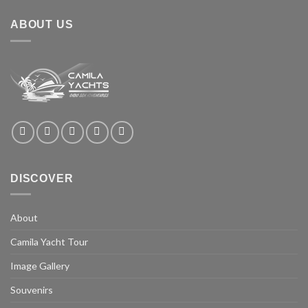
ABOUT US
DISCOVER
About
Camila Yacht Tour
Image Gallery
Souvenirs