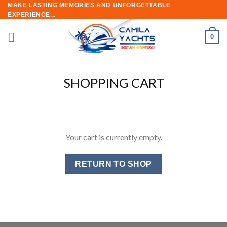
Skip
MAKE LASTING MEMORIES AND UNFORGETTABLE
EXPERIENCE...
to
content
0
SHOPPING CART
Your cart is currently empty.
RETURN TO SHOP