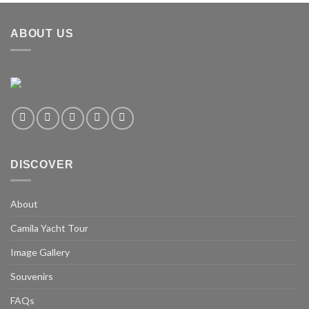
ABOUT US
DISCOVER
About
Camila Yacht Tour
Image Gallery
Souvenirs
FAQs