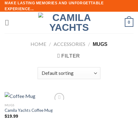
Skip
MAKE LASTING MEMORIES AND UNFORGETTABLE
EXPERIENCE...
to
content
0
HOME
/
ACCESSORIES
/
MUGS
FILTER
MUGS
Add to
Camila Yachts Coffee Mug
wishlist
$
19.99