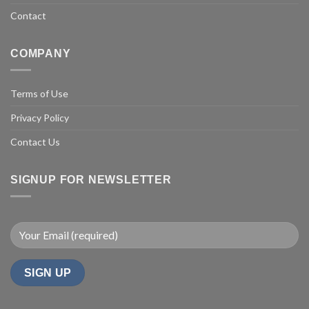
Contact
COMPANY
Terms of Use
Privacy Policy
Contact Us
SIGNUP FOR NEWSLETTER