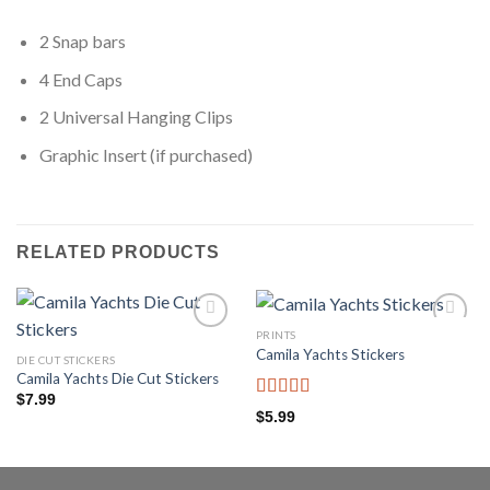
2 Snap bars
4 End Caps
2 Universal Hanging Clips
Graphic Insert (if purchased)
RELATED PRODUCTS
PRINTS
Add to
Add to
Camila Yachts Stickers
wishlist
wishlist
DIE CUT STICKERS
Camila Yachts Die Cut Stickers
$
7.99
Rated
$
5.99
3.67
out
of 5