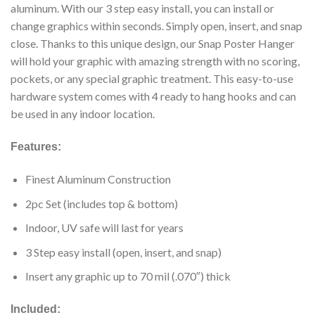
aluminum. With our 3 step easy install, you can install or
change graphics within seconds. Simply open, insert, and snap
close. Thanks to this unique design, our Snap Poster Hanger
will hold your graphic with amazing strength with no scoring,
pockets, or any special graphic treatment. This easy-to-use
hardware system comes with 4 ready to hang hooks and can
be used in any indoor location.
Features:
Finest Aluminum Construction
2pc Set (includes top & bottom)
Indoor, UV safe will last for years
3 Step easy install (open, insert, and snap)
Insert any graphic up to 70 mil (.070″) thick
Included: