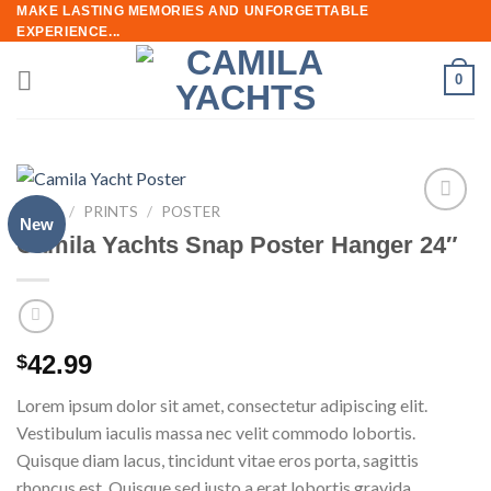
Skip
MAKE LASTING MEMORIES AND UNFORGETTABLE
EXPERIENCE...
to
content
0
HOME
/
PRINTS
/
POSTER
New
Add to
Camila Yachts Snap Poster Hanger 24″
wishlist
42.99
$
Lorem ipsum dolor sit amet, consectetur adipiscing elit.
Vestibulum iaculis massa nec velit commodo lobortis.
Quisque diam lacus, tincidunt vitae eros porta, sagittis
rhoncus est. Quisque sed justo a erat lobortis gravida.