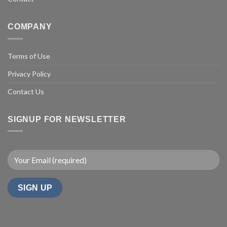
COMPANY
Terms of Use
Privacy Policy
Contact Us
SIGNUP FOR NEWSLETTER