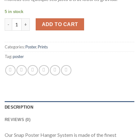
5 in stock
Camila Yachts Snap Poster Hanger 24" quantity
ADD TO CART
Categories:
Poster
,
Prints
Tag:
poster
DESCRIPTION
REVIEWS (0)
Our Snap Poster Hanger System is made of the finest