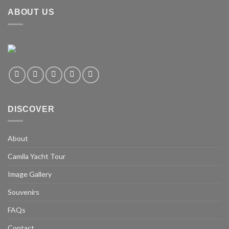
ABOUT US
DISCOVER
About
Camila Yacht Tour
Image Gallery
Souvenirs
FAQs
Contact