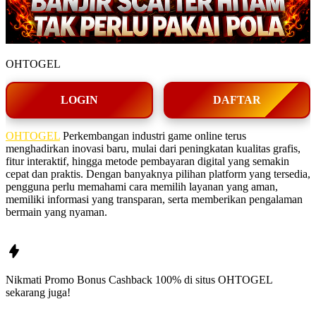
OHTOGEL
LOGIN
DAFTAR
OHTOGEL
Perkembangan industri game online terus
menghadirkan inovasi baru, mulai dari peningkatan kualitas grafis,
fitur interaktif, hingga metode pembayaran digital yang semakin
cepat dan praktis. Dengan banyaknya pilihan platform yang tersedia,
pengguna perlu memahami cara memilih layanan yang aman,
memiliki informasi yang transparan, serta memberikan pengalaman
bermain yang nyaman.
Nikmati Promo Bonus Cashback 100% di situs
OHTOGEL
sekarang juga!