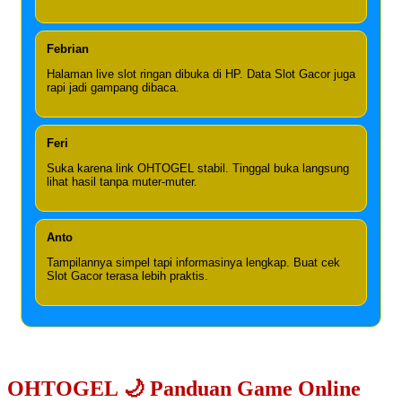
Febrian
Halaman live slot ringan dibuka di HP. Data Slot Gacor juga
rapi jadi gampang dibaca.
Feri
Suka karena link OHTOGEL stabil. Tinggal buka langsung
lihat hasil tanpa muter-muter.
Anto
Tampilannya simpel tapi informasinya lengkap. Buat cek
Slot Gacor terasa lebih praktis.
OHTOGEL 🌙 Panduan Game Online