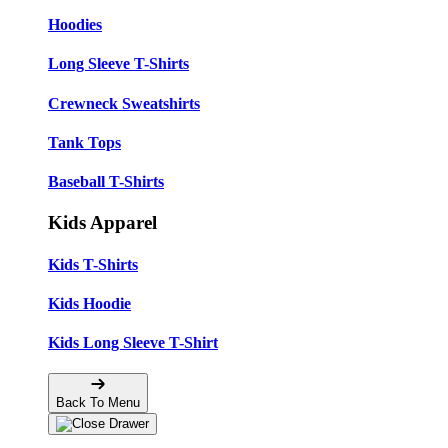
Hoodies
Long Sleeve T-Shirts
Crewneck Sweatshirts
Tank Tops
Baseball T-Shirts
Kids Apparel
Kids T-Shirts
Kids Hoodie
Kids Long Sleeve T-Shirt
Back To Menu