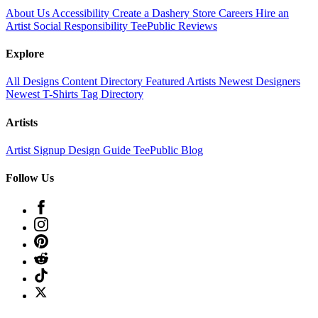
About Us
Accessibility
Create a Dashery Store
Careers
Hire an
Artist
Social Responsibility
TeePublic Reviews
Explore
All Designs
Content Directory
Featured Artists
Newest Designers
Newest T-Shirts
Tag Directory
Artists
Artist Signup
Design Guide
TeePublic Blog
Follow Us