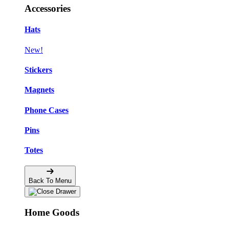
Accessories
Hats
New!
Stickers
Magnets
Phone Cases
Pins
Totes
Back To Menu
Home Goods