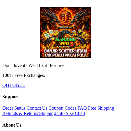
Don't love it? We'll fix it. For free.
100% Free Exchanges.
OHTOGEL
Support
Order Status
Contact Us
Coupon Codes
FAQ
Free Shipping
Refunds & Returns
Shipping Info
Size Chart
About Us