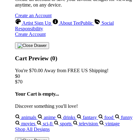
anytime, on any device.
Create an Account
Artist Sign Up
About TeePublic
Social
Responsibility
Create Account
Cart Preview (0)
You're
$70.00
Away from
FREE US Shipping!
$0
$70
Your Cart is empty...
Discover something you'll love!
animals
anime
drinks
fantasy
food
funny
movies
sci-fi
sports
television
vintage
Shop All Designs