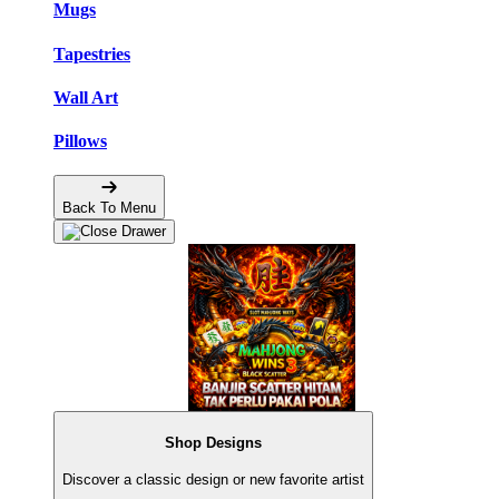
Mugs
Tapestries
Wall Art
Pillows
Back To Menu
Shop Designs
Discover a classic design or new favorite artist