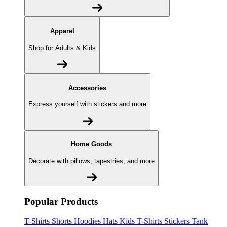
Apparel
Shop for Adults & Kids
Accessories
Express yourself with stickers and more
Home Goods
Decorate with pillows, tapestries, and more
Popular Products
T-Shirts
Shorts
Hoodies
Hats
Kids T-Shirts
Stickers
Tank