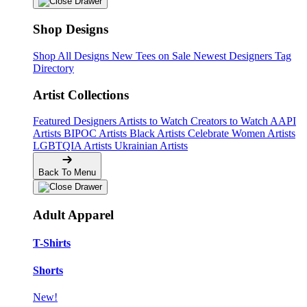
Shop Designs
Shop All Designs
New Tees on Sale
Newest Designers
Tag
Directory
Artist Collections
Featured Designers
Artists to Watch
Creators to Watch
AAPI
Artists
BIPOC Artists
Black Artists
Celebrate Women Artists
LGBTQIA Artists
Ukrainian Artists
Back To Menu
Adult Apparel
T-Shirts
Shorts
New!