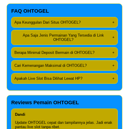
FAQ OHTOGEL
Apa Keunggulan Dari Situs OHTOGEL?
+
Apa Saja Jenis Permainan Yang Tersedia di Link
+
OHTOGEL?
Berapa Minimal Deposit Bermain di OHTOGEL?
+
Cari Kemenangan Maksimal di OHTOGEL?
+
Apakah Live Slot Bisa Dilihat Lewat HP?
+
Reviews Pemain OHTOGEL
Dandi
Update OHTOGEL cepat dan tampilannya jelas. Jadi enak
pantau live slot tanpa ribet.