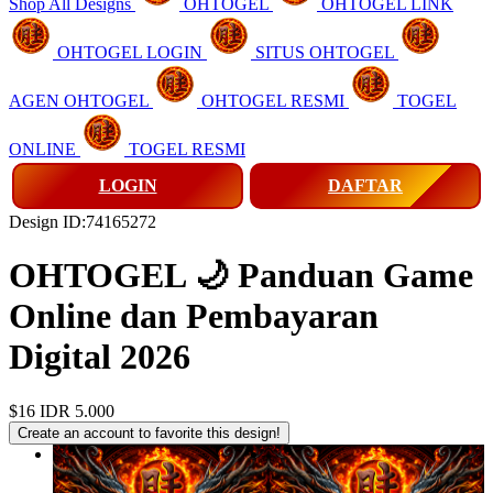
Shop All Designs
OHTOGEL
OHTOGEL LINK
OHTOGEL LOGIN
SITUS OHTOGEL
AGEN OHTOGEL
OHTOGEL RESMI
TOGEL
ONLINE
TOGEL RESMI
LOGIN
DAFTAR
Design ID:74165272
OHTOGEL 🌙 Panduan Game
Online dan Pembayaran
Digital 2026
$16
IDR 5.000
Create an account to favorite this design!