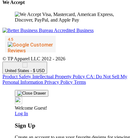
We Accept
© TP Apparel LLC 2012 - 2026
United States - $ USD
Product Safety
Intellectual Property Policy
CA: Do Not Sell My
Personal Information
Privacy Policy
Terms
Welcome Guest!
Log In
Sign Up
Create an account to save your favorite designs for viewing