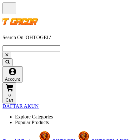
Search On 'OHTOGEL'
Account
0
Cart
DAFTAR AKUN
Explore Categories
Popular Products