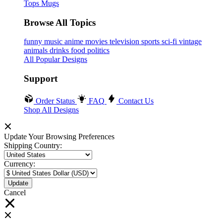
Tops
Mugs
Browse All Topics
funny
music
anime
movies
television
sports
sci-fi
vintage
animals
drinks
food
politics
All Popular Designs
Support
Order Status
FAQ
Contact Us
Shop All Designs
Update Your Browsing Preferences
Shipping Country:
Currency:
Cancel