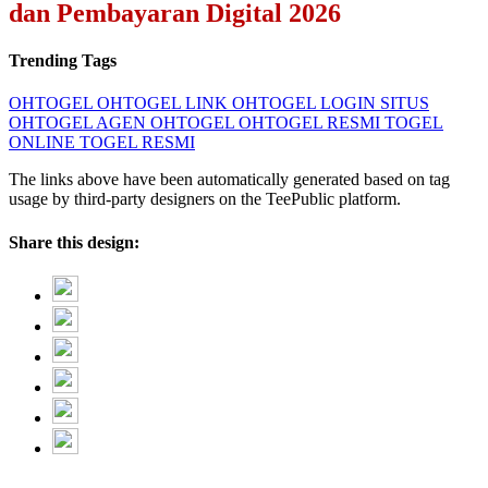
dan Pembayaran Digital 2026
Trending Tags
OHTOGEL
OHTOGEL LINK
OHTOGEL LOGIN
SITUS
OHTOGEL
AGEN OHTOGEL
OHTOGEL RESMI
TOGEL
ONLINE
TOGEL RESMI
The links above have been automatically generated based on tag
usage by third-party designers on the TeePublic platform.
Share this design: