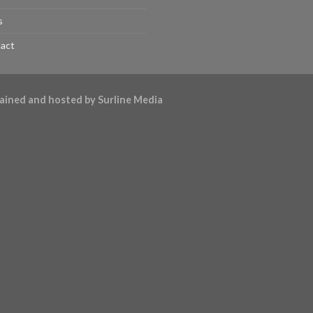
s
act
ntained and hosted by
Surline Media