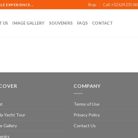
Shop
Call: +52 624 235 36
E EXPERIENCE...
T US
IMAGE GALLERY
SOUVENIRS
FAQS
CONTACT
SCOVER
COMPANY
ut
Terms of Use
la Yacht Tour
Privacy Policy
e Gallery
Contact Us
enirs