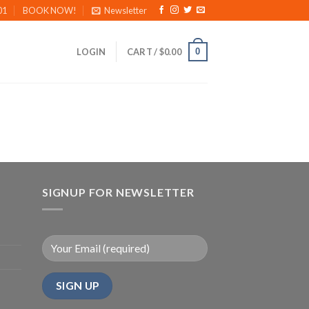
01
BOOK NOW!
Newsletter
0
LOGIN
CART /
$
0.00
SIGNUP FOR NEWSLETTER