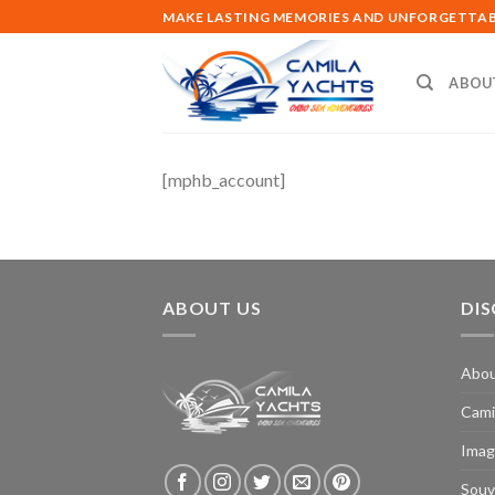
Skip
MAKE LASTING MEMORIES AND UNFORGETTABL
to
content
ABOU
[mphb_account]
ABOUT US
DI
Abo
Cami
Imag
Souv