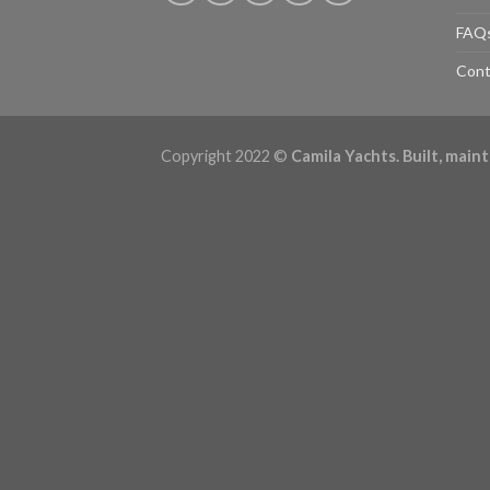
FAQ
Cont
Copyright 2022 ©
Camila Yachts. Built, mai