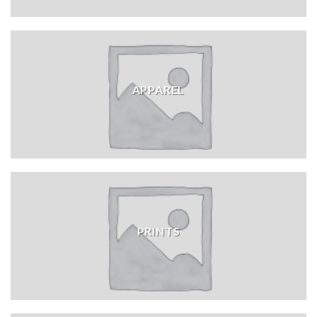
APPAREL
PRINTS