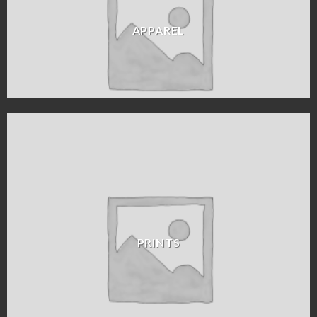
APPAREL
PRINTS