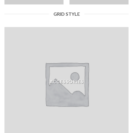
GRID STYLE
ACCESSORIES