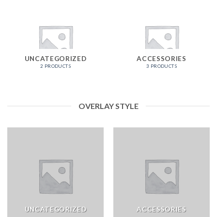
UNCATEGORIZED
ACCESSORIES
2 PRODUCTS
3 PRODUCTS
OVERLAY STYLE
UNCATEGORIZED
ACCESSORIES