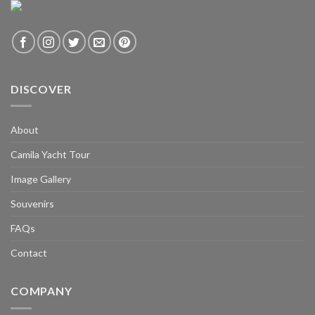
DISCOVER
About
Camila Yacht Tour
Image Gallery
Souvenirs
FAQs
Contact
COMPANY