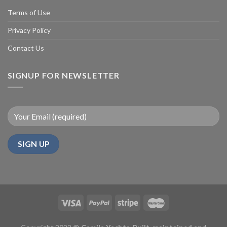
Terms of Use
Privacy Policy
Contact Us
SIGNUP FOR NEWSLETTER