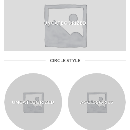
UNCATEGORIZED
CIRCLE STYLE
UNCATEGORIZED
ACCESSORIES