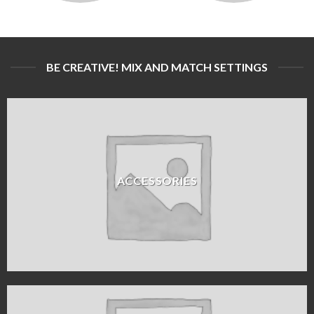
BE CREATIVE! MIX AND MATCH SETTINGS
ACCESSORIES