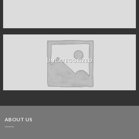
UNCATEGORIZED
ABOUT US