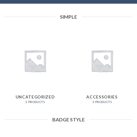
SIMPLE
UNCATEGORIZED
ACCESSORIES
2 PRODUCTS
3 PRODUCTS
BADGE STYLE