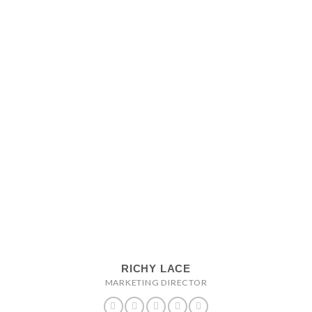
RICHY LACE
MARKETING DIRECTOR