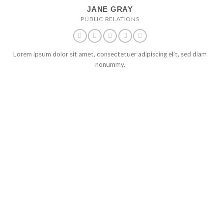
JANE GRAY
PUBLIC RELATIONS
Lorem ipsum dolor sit amet, consectetuer adipiscing elit, sed diam
nonummy.