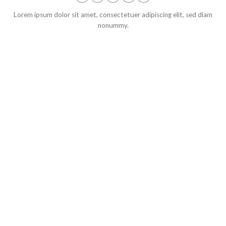
Lorem ipsum dolor sit amet, consectetuer adipiscing elit, sed diam
nonummy.