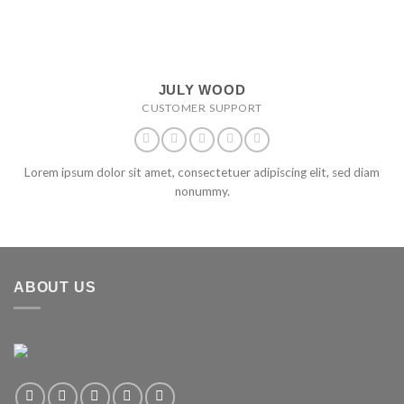
JULY WOOD
CUSTOMER SUPPORT
Lorem ipsum dolor sit amet, consectetuer adipiscing elit, sed diam
nonummy.
ABOUT US