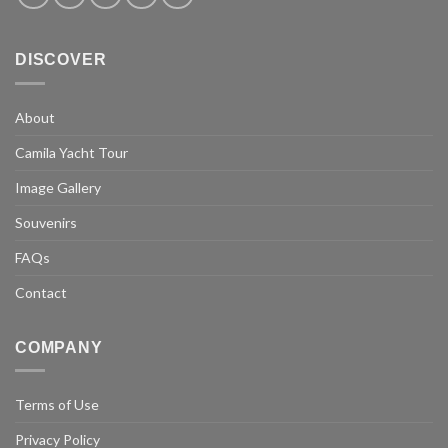
DISCOVER
About
Camila Yacht Tour
Image Gallery
Souvenirs
FAQs
Contact
COMPANY
Terms of Use
Privacy Policy