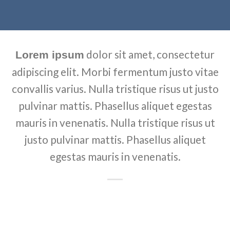
dolor sit amet, consectetur
Lorem ipsum
adipiscing elit. Morbi fermentum justo vitae
convallis varius. Nulla tristique risus ut justo
pulvinar mattis. Phasellus aliquet egestas
mauris in venenatis. Nulla tristique risus ut
justo pulvinar mattis. Phasellus aliquet
egestas mauris in venenatis.