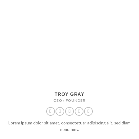
TROY GRAY
CEO / FOUNDER
Lorem ipsum dolor sit amet, consectetuer adipiscing elit, sed diam
nonummy.