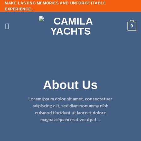
MAKE LASTING MEMORIES AND UNFORGETTABLE
EXPERIENCE...
0
About Us
Lorem ipsum dolor sit amet, consectetuer
adipiscing elit, sed diam nonummy nibh
euismod tincidunt ut laoreet dolore
magna aliquam erat volutpat….