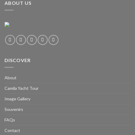
ABOUT US
DISCOVER
About
Camila Yacht Tour
Image Gallery
Souvenirs
FAQs
Contact