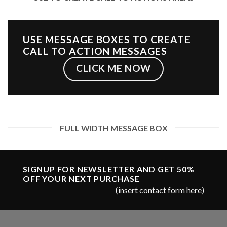
USE MESSAGE BOXES TO CREATE
CALL TO ACTION MESSAGES
CLICK ME NOW
FULL WIDTH MESSAGE BOX
SIGNUP FOR NEWSLETTER AND GET
50%
OFF
YOUR NEXT PURCHASE
(insert contact form here)