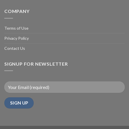
COMPANY
Terms of Use
Privacy Policy
Contact Us
SIGNUP FOR NEWSLETTER