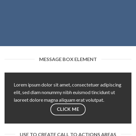
MESSAGE BOX ELEMENT
Lorem ipsum dolor sit amet, consectetuer adipiscing
elit, sed diam nonummy nibh euismod tincidunt ut
laoreet dolore magna aliquam erat volutpat.
CLICK ME
USE TO CREATE CALL TO ACTIONS AREAS