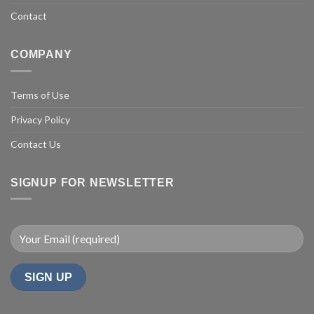
Contact
COMPANY
Terms of Use
Privacy Policy
Contact Us
SIGNUP FOR NEWSLETTER