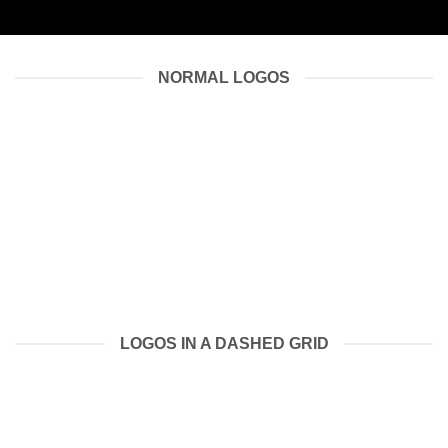
NORMAL LOGOS
LOGOS IN A DASHED GRID