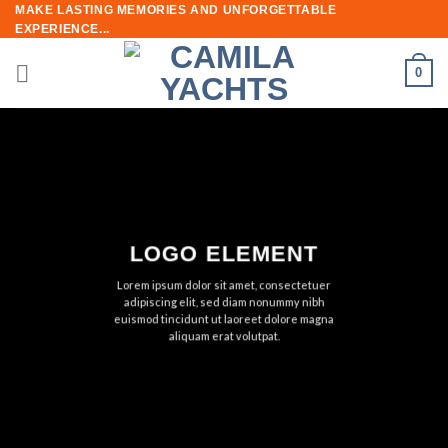
Skip
MAKE LASTING MEMORIES AND UNFORGETTABLE
EXPERIENCE...
to
content
0
LOGO ELEMENT
Lorem ipsum dolor sit amet, consectetuer
adipiscing elit, sed diam nonummy nibh
euismod tincidunt ut laoreet dolore magna
aliquam erat volutpat.