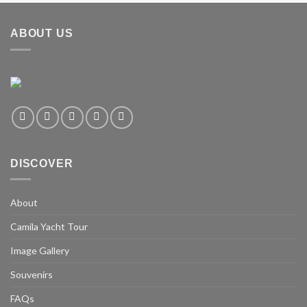
ABOUT US
DISCOVER
About
Camila Yacht Tour
Image Gallery
Souvenirs
FAQs