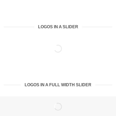
LOGOS IN A SLIDER
LOGOS IN A FULL WIDTH SLIDER