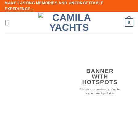
Skip
MAKE LASTING MEMORIES AND UNFORGETTABLE
EXPERIENCE...
to
content
0
BANNER
WITH
HOTSPOTS
Add Hotspots anywhere by using the
drag and drop Page Builder.