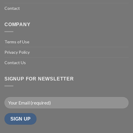
Contact
COMPANY
Terms of Use
Privacy Policy
Contact Us
SIGNUP FOR NEWSLETTER