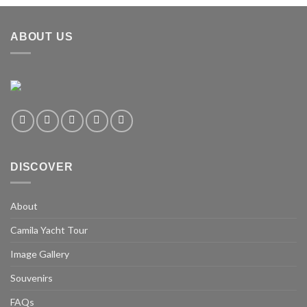
ABOUT US
DISCOVER
About
Camila Yacht Tour
Image Gallery
Souvenirs
FAQs