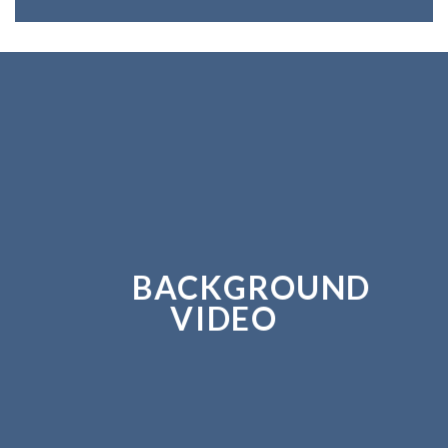
BACKGROUND
VIDEO