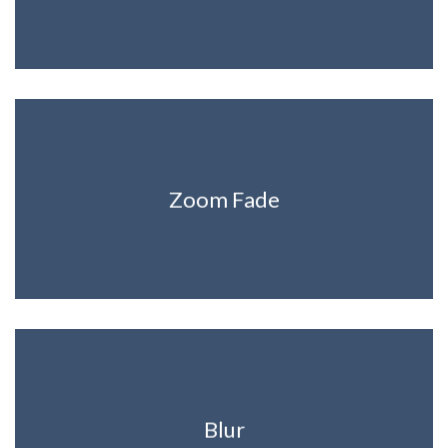
Zoom Fade
Blur