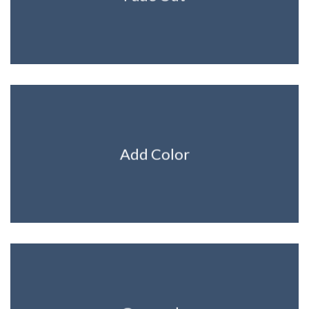
Add Color