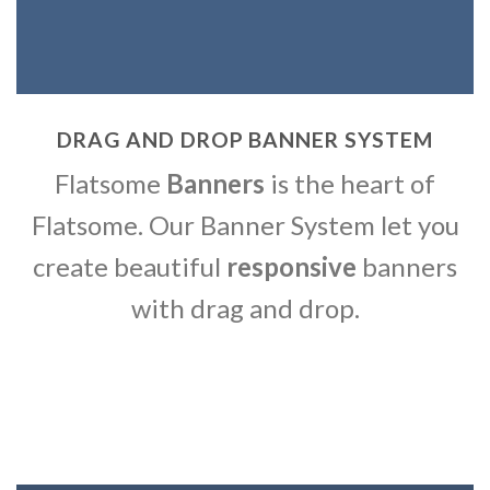
DRAG AND DROP BANNER SYSTEM
Flatsome
Banners
is the heart of
Flatsome. Our Banner System let you
create beautiful
responsive
banners
with drag and drop.