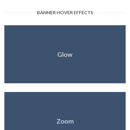
BANNER HOVER EFFECTS
Glow
Zoom