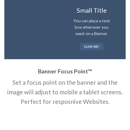
Small Title
You can place a text
box wherever you
want on a Banner
CLICK ME!
Banner Focus Point
™
Set a focus point on the banner and the
image will adjust to mobile a tablet screens.
Perfect for resposnive Websites.