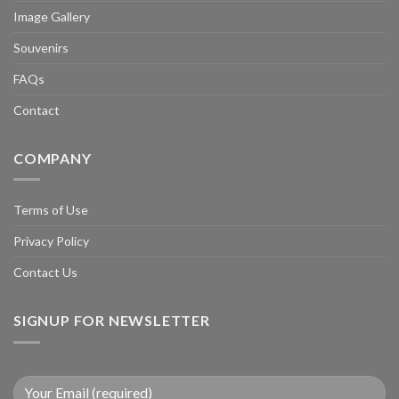
Image Gallery
Souvenirs
FAQs
Contact
COMPANY
Terms of Use
Privacy Policy
Contact Us
SIGNUP FOR NEWSLETTER