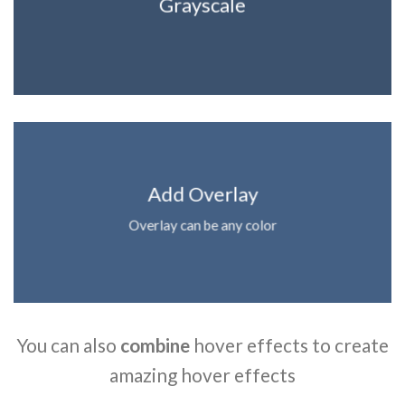
Grayscale
Add Overlay
Overlay can be any color
You can also
combine
hover effects to create
amazing hover effects