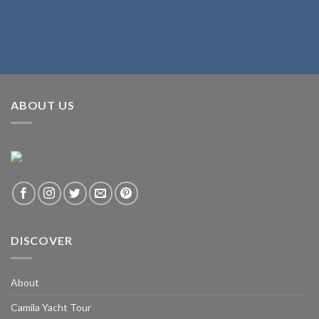
ABOUT US
DISCOVER
About
Camila Yacht Tour