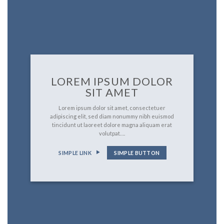
LOREM IPSUM DOLOR
SIT AMET
Lorem ipsum dolor sit amet, consectetuer
adipiscing elit, sed diam nonummy nibh euismod
tincidunt ut laoreet dolore magna aliquam erat
volutpat….
SIMPLE LINK
SIMPLE BUTTON