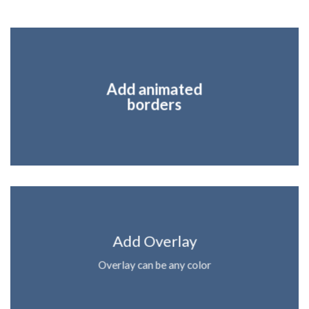
Add animated
borders
Add Overlay
Overlay can be any color