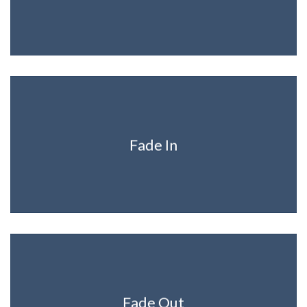
Fade In
Fade Out