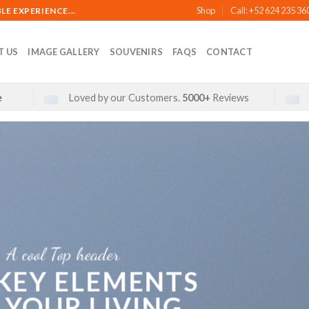
Shop
Call: +52 624 235 36
E EXPERIENCE...
T US
IMAGE GALLERY
SOUVENIRS
FAQS
CONTACT
e
Loved by our Customers.
5000+
Reviews
A cool Top header
 KEY ELEMENTS
 YOUR LIVING