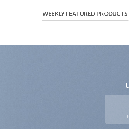
WEEKLY FEATURED PRODUCTS