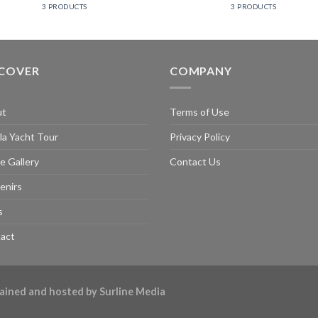
3 PRODUCTS
3 PRODUCTS
SCOVER
COMPANY
ut
Terms of Use
la Yacht Tour
Privacy Policy
e Gallery
Contact Us
enirs
s
act
ntained and hosted by
Surline Media