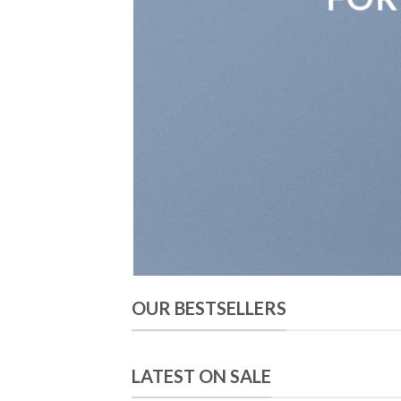
OUR BESTSELLERS
LATEST ON SALE