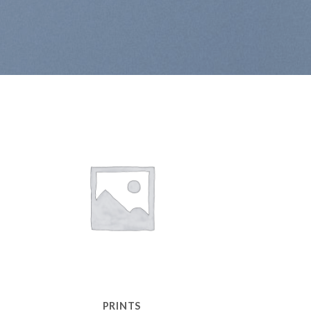
PRINTS