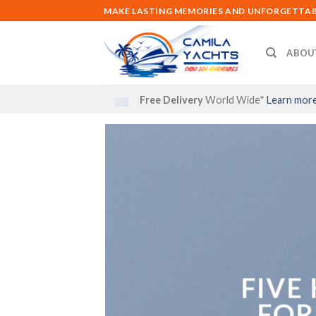
Skip
MAKE LASTING MEMORIES AND UNFORGETTABL
to
content
ABOU
Free Delivery
World Wide*
Learn mor
FIVE
FOR