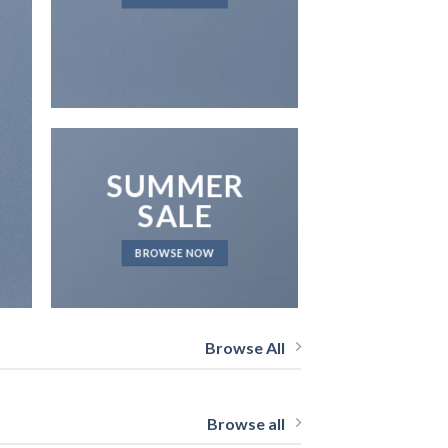
NEWS 
SUMMER
SALE
BROWSE NOW
Browse All
Browse all