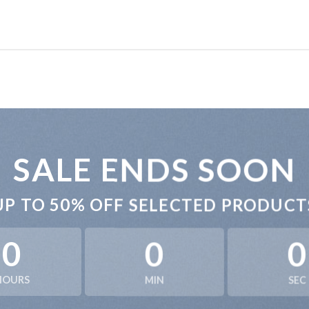
SALE ENDS SOON
UP TO
50% OFF
SELECTED PRODUCT
0
0
0
HOURS
MIN
SEC