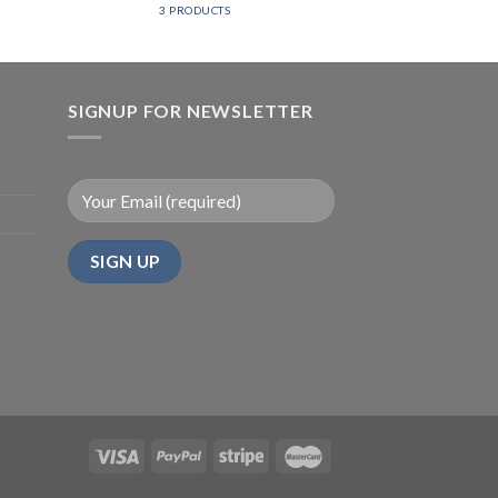
3 PRODUCTS
SIGNUP FOR NEWSLETTER