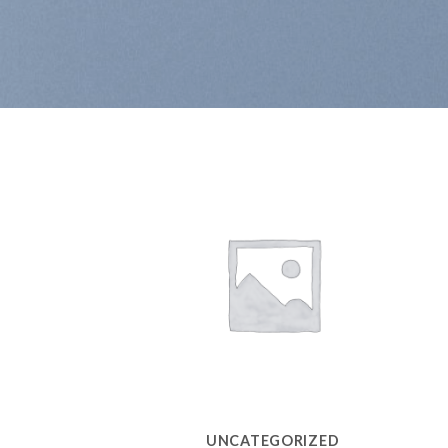
UNCATEGORIZED