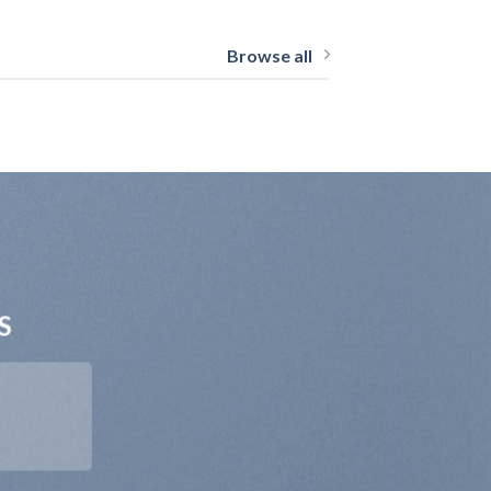
Browse all
S