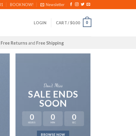
01
BOOK NOW!
Newsletter
0
LOGIN
CART /
$
0.00
Free Returns
and
Free Shipping
Don’t Miss
SALE ENDS
SOON
0
0
0
HOURS
MIN
SEC
LAT
BROWSE NOW