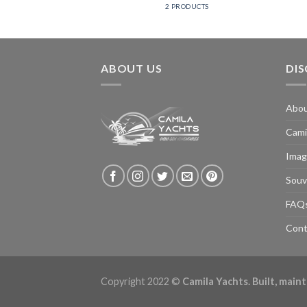
2 PRODUCTS
ABOUT US
DI
Abo
Cami
Imag
Souv
FAQ
Cont
Copyright 2022 ©
Camila Yachts. Built, mai