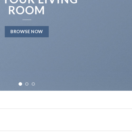
ROOM
BROWSE NOW