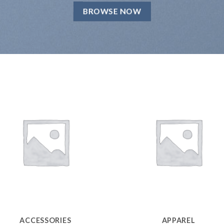
BROWSE NOW
ACCESSORIES
APPAREL