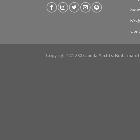
Souv
FAQ
Cont
Copyright 2022 ©
Camila Yachts. Built, mai