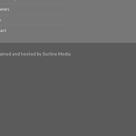
enirs
s
act
ntained and hosted by
Surline Media