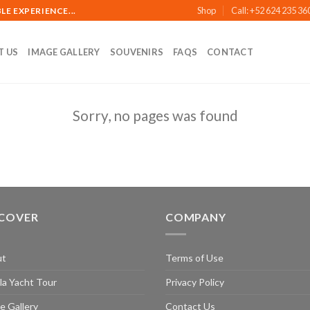
Shop
Call: +52 624 235 36
E EXPERIENCE...
T US
IMAGE GALLERY
SOUVENIRS
FAQS
CONTACT
Sorry, no pages was found
SCOVER
COMPANY
ut
Terms of Use
la Yacht Tour
Privacy Policy
e Gallery
Contact Us