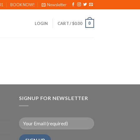
01
BOOK NOW!
Newsletter
0
LOGIN
CART /
$
0.00
SIGNUP FOR NEWSLETTER