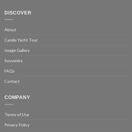
DISCOVER
About
Camila Yacht Tour
Image Gallery
Souvenirs
FAQs
Contact
COMPANY
Terms of Use
Privacy Policy