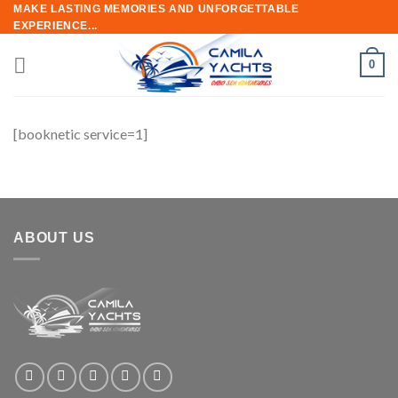
Skip
MAKE LASTING MEMORIES AND UNFORGETTABLE
EXPERIENCE...
to
content
0
[booknetic service=1]
ABOUT US