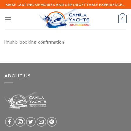
Skip
MAKE LASTING MEMORIES AND UNFORGETTABLE EXPERIENCE...
to
content
0
[mphb_booking_confirmation]
ABOUT US