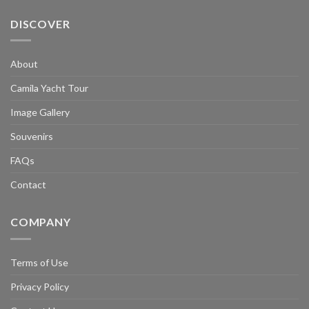
DISCOVER
About
Camila Yacht Tour
Image Gallery
Souvenirs
FAQs
Contact
COMPANY
Terms of Use
Privacy Policy