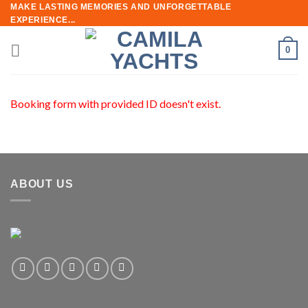
Skip
MAKE LASTING MEMORIES AND UNFORGETTABLE
EXPERIENCE...
to
content
0
Booking form with provided ID doesn't exist.
ABOUT US