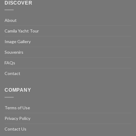
DISCOVER
About
Camila Yacht Tour
Image Gallery
Souvenirs
FAQs
Contact
COMPANY
Terms of Use
Privacy Policy
Contact Us